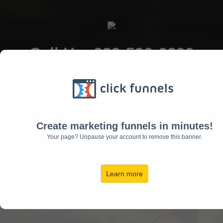
Call Us: 239-596-6200
15495 Tamiami Trail N
Naples, FL 34110
Create marketing funnels in minutes!
Your page? Unpause your account to remove this banner.
Learn more